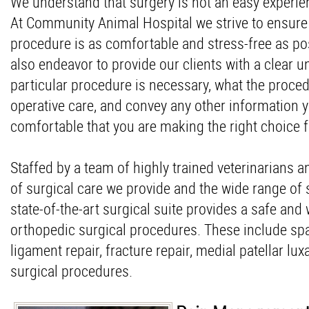
We understand that surgery is not an easy experie
At Community Animal Hospital we strive to ensure 
procedure is as comfortable and stress-free as pos
also endeavor to provide our clients with a clear 
particular procedure is necessary, what the proced
operative care, and convey any other information 
comfortable that you are making the right choice f
Staffed by a team of highly trained veterinarians a
of surgical care we provide and the wide range of
state-of-the-art surgical suite provides a safe and 
orthopedic surgical procedures. These include spa
ligament repair, fracture repair, medial patellar l
surgical procedures.