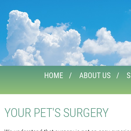
HOME
ABOUT US
S
YOUR PET'S SURGERY