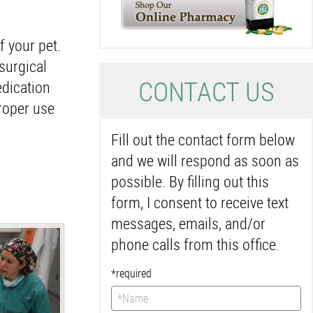
f your pet.
surgical
C
ONTACT US
dication
proper use
Fill out the contact form below
and we will respond as soon as
possible. By filling out this
form, I consent to receive text
messages, emails, and/or
phone calls from this office.
*required