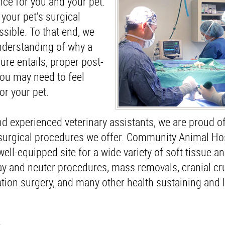
nce for you and your pet.
your pet’s surgical
sible. To that end, we
understanding of why a
ure entails, proper post-
you may need to feel
or your pet.
nd experienced veterinary assistants, we are proud of
 surgical procedures we offer. Community Animal Hos
well-equipped site for a wide variety of soft tissue a
y and neuter procedures, mass removals, cranial cr
uxation surgery, and many other health sustaining and 