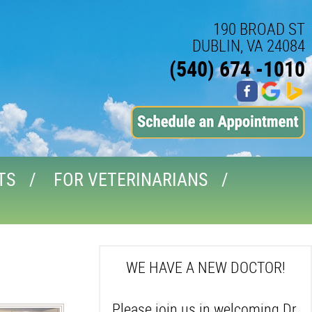
190 BROAD ST
DUBLIN, VA 24084
(540) 674 -1010
TS
FOR VETERINARIANS
WE HAVE A NEW DOCTOR!
Please join us in welcoming Dr.