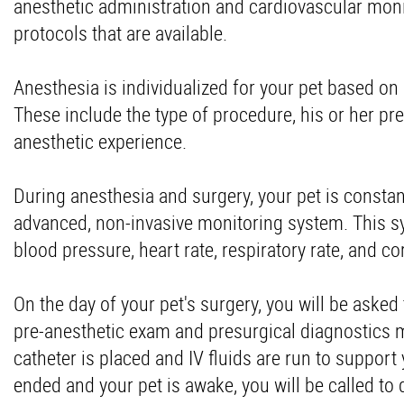
anesthetic administration and cardiovascular mon
protocols that are available.
Anesthesia is individualized for your pet based on
These include the type of procedure, his or her pre
anesthetic experience.
During anesthesia and surgery, your pet is constan
advanced, non-invasive monitoring system. This sy
blood pressure, heart rate, respiratory rate, and c
On the day of your pet's surgery, you will be asked t
pre-anesthetic exam and presurgical diagnostics ma
catheter is placed and IV fluids are run to suppor
ended and your pet is awake, you will be called to