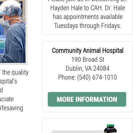
Hayden Hale to CAH. Dr. Hale
has appointments available
Tuesdays through Fridays.
Community Animal Hospital
190 Broad St
Dublin, VA 24084
 the quality
Phone: (540) 674-1010
pital’s
nd
uciate
lifesaving