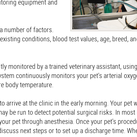
itoring equipment and
 a number of factors.
existing conditions, blood test values, age, breed, an
tly monitored by a trained veterinary assistant, usin
stem continuously monitors your pet's arterial oxyge
ore body temperature.
o arrive at the clinic in the early morning. Your pet w
y be run to detect potential surgical risks. In most 
t your pet through anesthesia. Once your pet's proce
 discuss next steps or to set up a discharge time. Wh