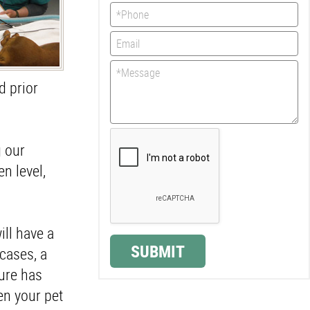
d prior
g our
n level,
ill have a
SUBMIT
cases, a
dure has
en your pet