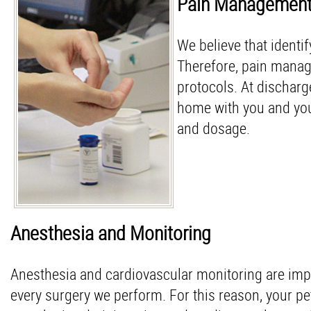
Pain Managemen
We believe that identif
Therefore, pain manage
protocols. At dischar
home with you and your
and dosage.
Anesthesia and Monitoring
Anesthesia and cardiovascular monitoring are impo
every surgery we perform. For this reason, your pe