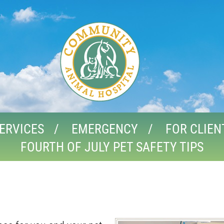
ERVICES
EMERGENCY
FOR CLIEN
FOURTH OF JULY PET SAFETY TIPS