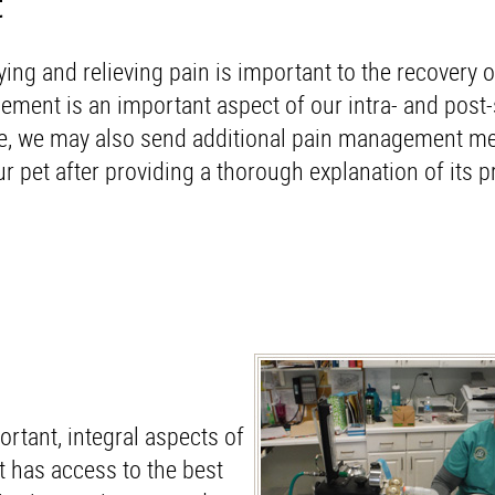
t
ying and relieving pain is important to the recovery o
ment is an important aspect of our intra- and post-
ge, we may also send additional pain management me
 pet after providing a thorough explanation of its 
rtant, integral aspects of
t has access to the best