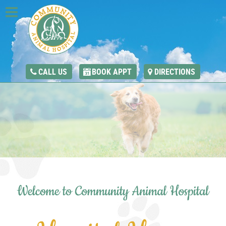
CALL US
BOOK APPT
DIRECTIONS