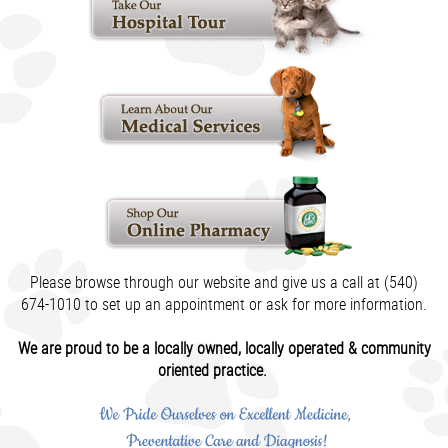
Please browse through our website and give us a call at (540)
674-1010 to set up an appointment or ask for more information.
We are proud to be a locally owned, locally operated & community
oriented practice.