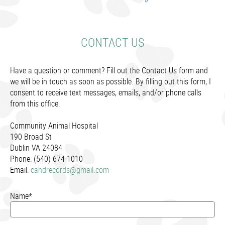
CONTACT US
Have a question or comment? Fill out the Contact Us form and
we will be in touch as soon as possible. By filling out this form, I
consent to receive text messages, emails, and/or phone calls
from this office.
Community Animal Hospital
190 Broad St
Dublin VA 24084
Phone: (540) 674-1010
Email:
cahdrecords@gmail.com
Name*