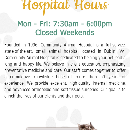
Founded in 1996, Community Animal Hospital is a full-service,
state-of-the-art, small animal hospital located in Dublin, VA.
Community Animal Hospital is dedicated to helping your pet lead a
long and happy life. We believe in client education, emphasizing
preventative medicine and care. Our staff comes together to offer
a cumulative knowledge base of more than 50 years of
experience. We provide excellent, high-quality internal medicine,
and advanced orthopedic and soft tissue surgeries. Our goal is to
enrich the lives of our clients and their pets.