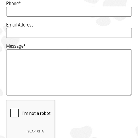
Phone*
Email Address
Message*