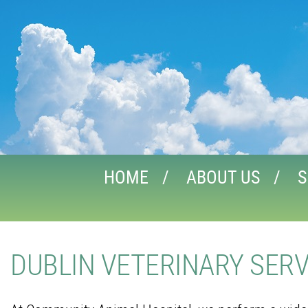
HOME
ABOUT US
S
DUBLIN VETERINARY SERV