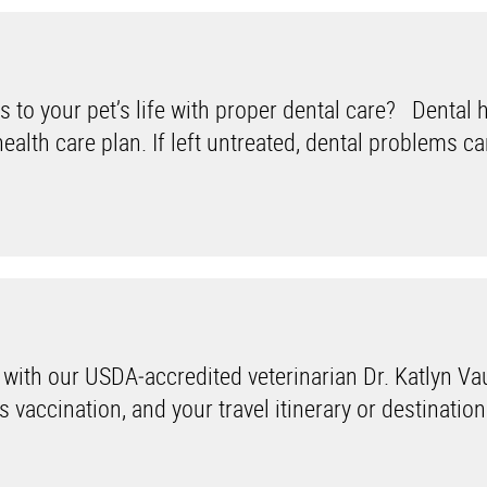
s to your pet’s life with proper dental care? Dental 
health care plan. If left untreated, dental problems c
 with our USDA‑accredited veterinarian Dr. Katlyn Va
 vaccination, and your travel itinerary or destination