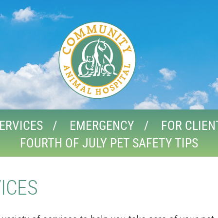
ERVICES
EMERGENCY
FOR CLIEN
FOURTH OF JULY PET SAFETY TIPS
ICES