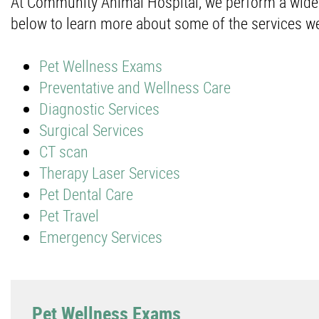
At Community Animal Hospital, we perform a wide va
below to learn more about some of the services we
Pet Wellness Exams
Preventative and Wellness Care
Diagnostic Services
Surgical Services
CT scan
Therapy Laser Services
Pet Dental Care
Pet Travel
Emergency Services
Pet Wellness Exams