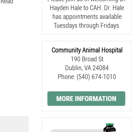
. Read
Hayden Hale to CAH. Dr. Hale
has appointments available
Tuesdays through Fridays.
Community Animal Hospital
190 Broad St
Dublin, VA 24084
Phone: (540) 674-1010