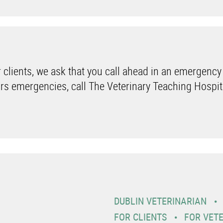
 clients, we ask that you call ahead in an emergency
rs emergencies, call The Veterinary Teaching Hospit
DUBLIN VETERINARIAN
FOR CLIENTS
FOR VET