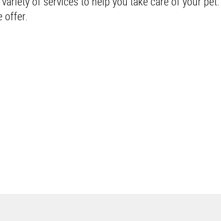
riety of services to help you take care of your pet
 offer.