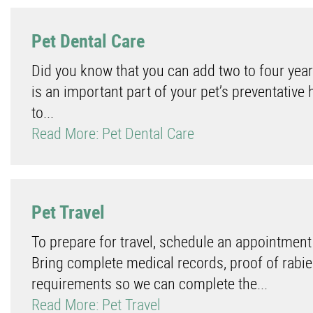
Pet Dental Care
Did you know that you can add two to four year
is an important part of your pet’s preventative 
to...
Read More: Pet Dental Care
Pet Travel
To prepare for travel, schedule an appointment
Bring complete medical records, proof of rabies
requirements so we can complete the...
Read More: Pet Travel