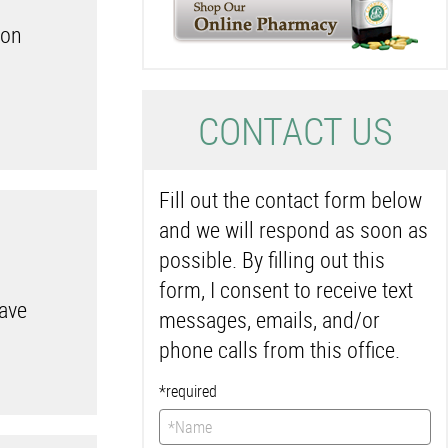
ion
C
ONTACT US
Fill out the contact form below
and we will respond as soon as
possible. By filling out this
form, I consent to receive text
have
messages, emails, and/or
phone calls from this office.
*required