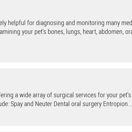
ly helpful for diagnosing and monitoring many med
xamining your pet’s bones, lungs, heart, abdomen, ora
ring a wide array of surgical services for your pet's
de: Spay and Neuter Dental oral surgery Entropion..