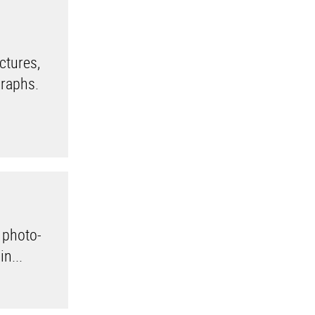
ctures,
graphs.
 photo-
n...