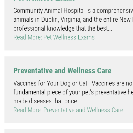
Community Animal Hospital is a comprehensive,
animals in Dublin, Virginia, and the entire New
professional knowledge that the best...
Read More: Pet Wellness Exams
Preventative and Wellness Care
Vaccines for Your Dog or Cat Vaccines are not 
fundamental piece of your pet’s preventative 
made diseases that once...
Read More: Preventative and Wellness Care