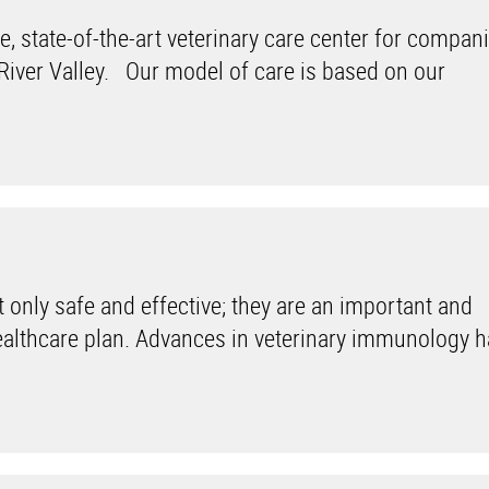
 state-of-the-art veterinary care center for compan
 River Valley. Our model of care is based on our
only safe and effective; they are an important and
healthcare plan. Advances in veterinary immunology 