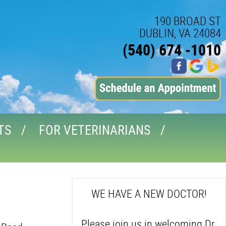
190 BROAD ST
DUBLIN, VA 24084
(540) 674 -1010
TS
FOR VETERINARIANS
WE HAVE A NEW DOCTOR!
Please join us in welcoming Dr.