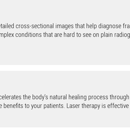
iled cross‑sectional images that help diagnose fra
mplex conditions that are hard to see on plain radio
lerates the body’s natural healing process through
benefits to your patients. Laser therapy is effective i