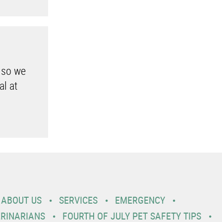
 so we
al at
ABOUT US
SERVICES
EMERGENCY
ERINARIANS
FOURTH OF JULY PET SAFETY TIPS