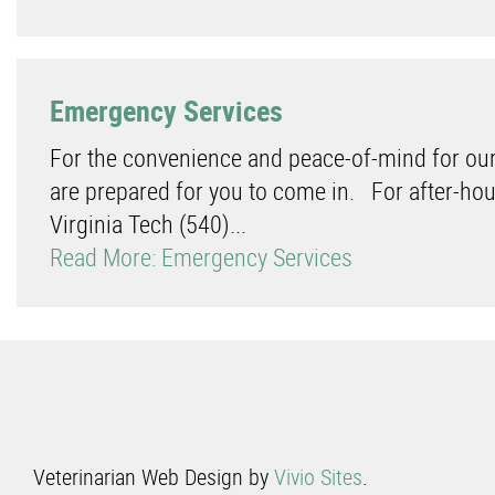
Emergency Services
For the convenience and peace-of-mind for our
are prepared for you to come in. For after-hou
Virginia Tech (540)...
Read More: Emergency Services
Veterinarian Web Design by
Vivio Sites
.