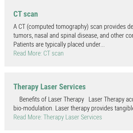
CT scan
A CT (computed tomography) scan provides deta
tumors, nasal and spinal disease, and other co
Patients are typically placed under...
Read More: CT scan
Therapy Laser Services
Benefits of Laser Therapy Laser Therapy acce
bio-modulation. Laser therapy provides tangible 
Read More: Therapy Laser Services