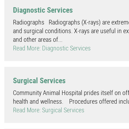
Diagnostic Services
Radiographs Radiographs (X-rays) are extreme
and surgical conditions. X-rays are useful in e
and other areas of...
Read More: Diagnostic Services
Surgical Services
Community Animal Hospital prides itself on offe
health and wellness. Procedures offered inclu
Read More: Surgical Services