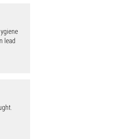
hygiene
an lead
ught.