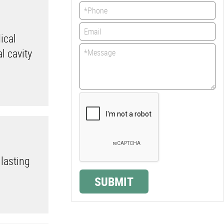
ical
l cavity
 lasting
.
SUBMIT