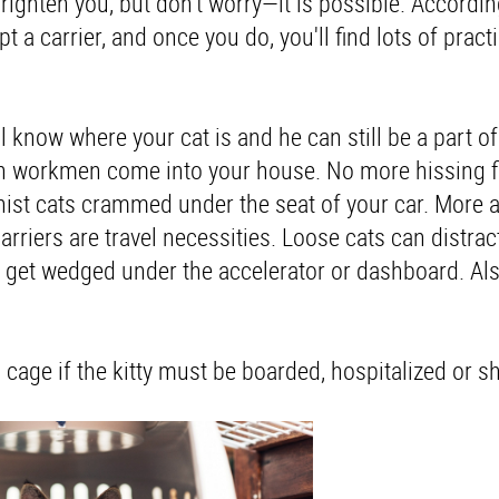
righten you, but don't worry—it is possible. Accordin
pt a carrier, and once you do, you'll find lots of pract
ll know where your cat is and he can still be a part o
hen workmen come into your house. No more hissing fi
onist cats crammed under the seat of your car. More 
arriers are travel necessities. Loose cats can distract
or get wedged under the accelerator or dashboard. Al
a cage if the kitty must be boarded, hospitalized or s