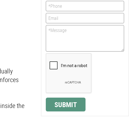
dually
inforces
SUBMIT
 inside the