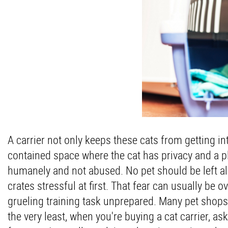
A carrier not only keeps these cats from getting int
contained space where the cat has privacy and a p
humanely and not abused. No pet should be left alo
crates stressful at first. That fear can usually be 
grueling training task unprepared. Many pet shops 
the very least, when you're buying a cat carrier, as