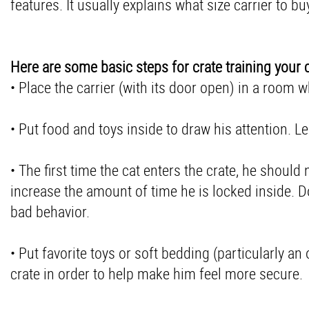
features. It usually explains what size carrier to bu
Here are some basic steps for crate training your c
• Place the carrier (with its door open) in a room 
• Put food and toys inside to draw his attention. L
• The first time the cat enters the crate, he shoul
increase the amount of time he is locked inside. Do 
bad behavior.
• Put favorite toys or soft bedding (particularly an
crate in order to help make him feel more secure.