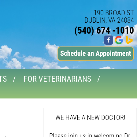
190 BROAD ST
DUBLIN, VA 24084
(540) 674 -1010
TS
FOR VETERINARIANS
WE HAVE A NEW DOCTOR!
Please join us in welcoming Dr.