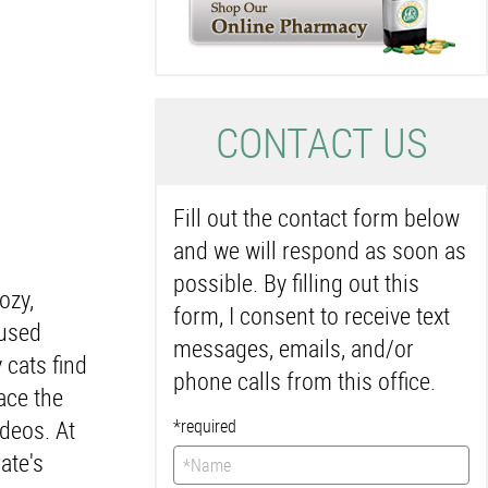
C
ONTACT US
Fill out the contact form below
and we will respond as soon as
possible. By filling out this
ozy,
form, I consent to receive text
 used
messages, emails, and/or
 cats find
phone calls from this office.
ace the
ideos. At
*required
ate's