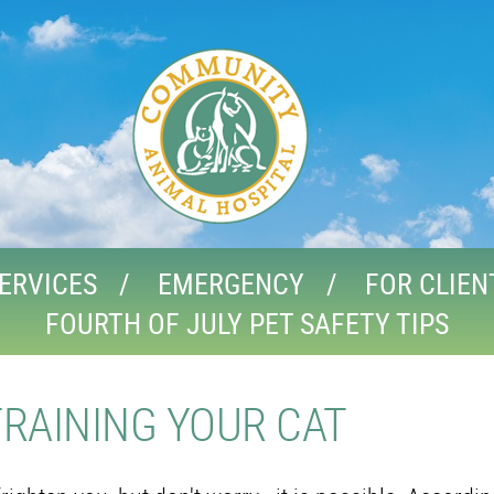
ERVICES
EMERGENCY
FOR CLIEN
FOURTH OF JULY PET SAFETY TIPS
TRAINING YOUR CAT