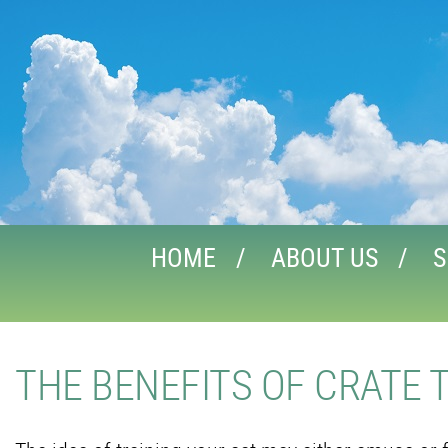
HOME
ABOUT US
S
THE BENEFITS OF CRATE 