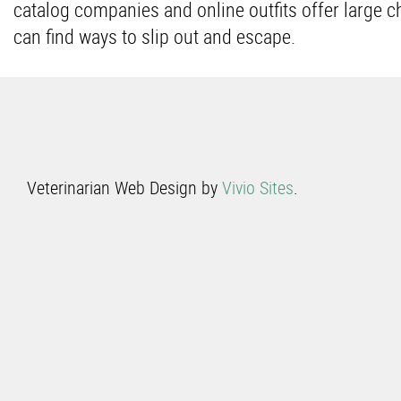
catalog companies and online outfits offer large 
can find ways to slip out and escape.
Veterinarian Web Design by
Vivio Sites
.