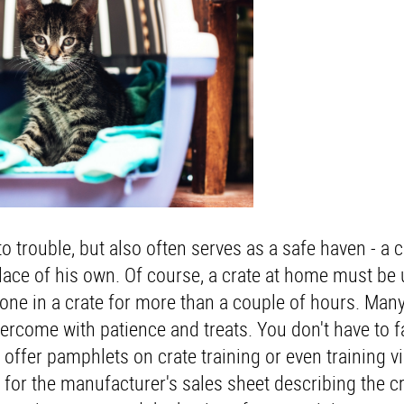
o trouble, but also often serves as a safe haven - a c
lace of his own. Of course, a crate at home must be
ne in a crate for more than a couple of hours. Many
overcome with patience and treats. You don't have to f
offer pamphlets on crate training or even training v
k for the manufacturer's sales sheet describing the cr