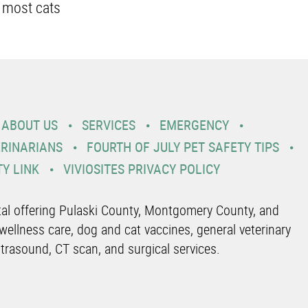
 most cats
ABOUT US
SERVICES
EMERGENCY
ERINARIANS
FOURTH OF JULY PET SAFETY TIPS
TY LINK
VIVIOSITES PRIVACY POLICY
ital offering Pulaski County, Montgomery County, and
wellness care, dog and cat vaccines, general veterinary
ltrasound, CT scan, and surgical services.