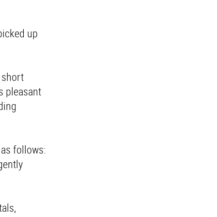
 picked up
n short
as pleasant
rding
 as follows:
gently
tals,