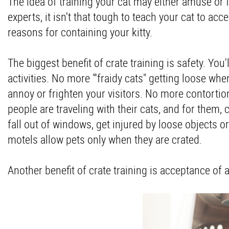
The idea of training your cat may either amuse or f
experts, it isn't that tough to teach your cat to acce
reasons for containing your kitty.
The biggest benefit of crate training is safety. You'
activities. No more "'fraidy cats" getting loose w
annoy or frighten your visitors. No more contorti
people are traveling with their cats, and for them, c
fall out of windows, get injured by loose objects 
motels allow pets only when they are crated.
Another benefit of crate training is acceptance of 