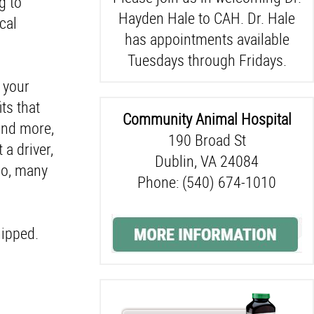
g to
Hayden Hale to CAH. Dr. Hale
ical
has appointments available
Tuesdays through Fridays.
f your
ts that
Community Animal Hospital
and more,
190 Broad St
 a driver,
Dublin, VA 24084
so, many
Phone: (540) 674-1010
hipped.