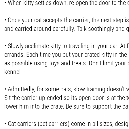
• When kitty settles down, re-open the door to the 
• Once your cat accepts the carrier, the next step
and carried around carefully. Talk soothingly and g
• Slowly acclimate kitty to traveling in your car. At 
errands. Each time you put your crated kitty in the
as possible using toys and treats. Don't limit your c
kennel.
• Admittedly, for some cats, slow training doesn't w
Sit the carrier up-ended so its open door is at the 
lower him into the crate. Be sure to support the c
• Cat carriers (pet carriers) come in all sizes, desi