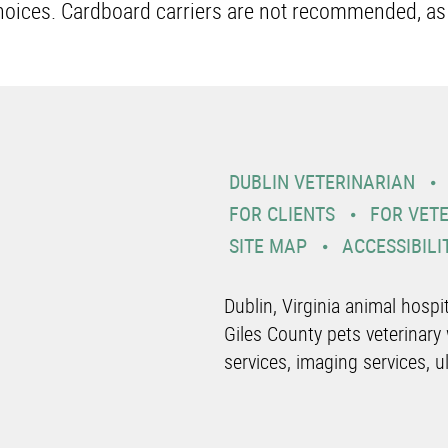
choices. Cardboard carriers are not recommended, as
DUBLIN VETERINARIAN
FOR CLIENTS
FOR VET
SITE MAP
ACCESSIBILI
Dublin, Virginia animal hosp
Giles County pets veterinary 
services, imaging services, u