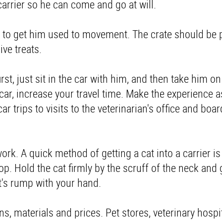
carrier so he can come and go at will.
 is to get him used to movement. The crate should be
ive treats.
first, just sit in the car with him, and then take him o
 car, increase your travel time. Make the experience 
ar trips to visits to the veterinarian's office and boa
ork. A quick method of getting a cat into a carrier is
top. Hold the cat firmly by the scruff of the neck and 
at's rump with your hand.
gns, materials and prices. Pet stores, veterinary hospi