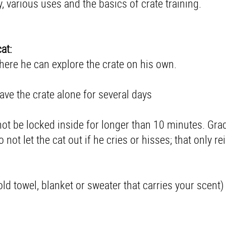
y, various uses and the basics of crate training.
at:
where he can explore the crate on his own.
eave the crate alone for several days
d not be locked inside for longer than 10 minutes. Gra
not let the cat out if he cries or hisses; that only re
 old towel, blanket or sweater that carries your scent)