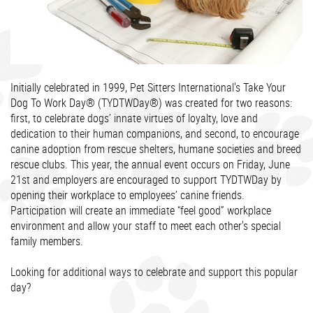
Initially celebrated in 1999, Pet Sitters International's Take Your
Dog To Work Day® (TYDTWDay®) was created for two reasons:
first, to celebrate dogs’ innate virtues of loyalty, love and
dedication to their human companions, and second, to encourage
canine adoption from rescue shelters, humane societies and breed
rescue clubs. This year, the annual event occurs on Friday, June
21st and employers are encouraged to support TYDTWDay by
opening their workplace to employees’ canine friends.
Participation will create an immediate “feel good” workplace
environment and allow your staff to meet each other's special
family members.
Looking for additional ways to celebrate and support this popular
day?