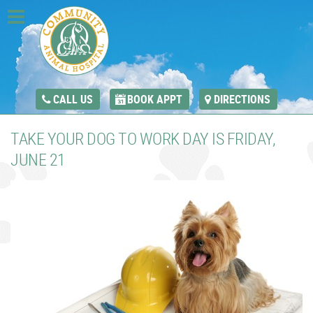
CALL US
BOOK APPT
DIRECTIONS
TAKE YOUR DOG TO WORK DAY IS FRIDAY,
JUNE 21