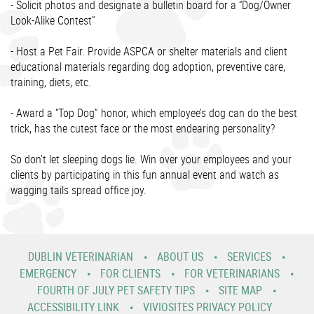
- Solicit photos and designate a bulletin board for a “Dog/Owner
Look-Alike Contest”
- Host a Pet Fair. Provide ASPCA or shelter materials and client
educational materials regarding dog adoption, preventive care,
training, diets, etc.
- Award a “Top Dog” honor, which employee’s dog can do the best
trick, has the cutest face or the most endearing personality?
So don’t let sleeping dogs lie. Win over your employees and your
clients by participating in this fun annual event and watch as
wagging tails spread office joy.
DUBLIN VETERINARIAN
ABOUT US
SERVICES
EMERGENCY
FOR CLIENTS
FOR VETERINARIANS
FOURTH OF JULY PET SAFETY TIPS
SITE MAP
ACCESSIBILITY LINK
VIVIOSITES PRIVACY POLICY