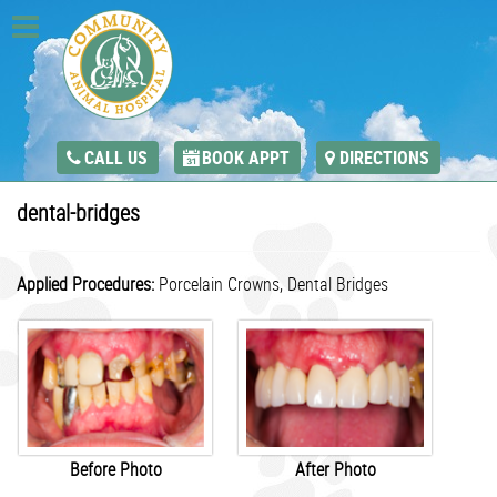
CALL US
BOOK APPT
DIRECTIONS
dental-bridges
Applied Procedures:
Porcelain Crowns,
Dental Bridges
Before Photo
After Photo