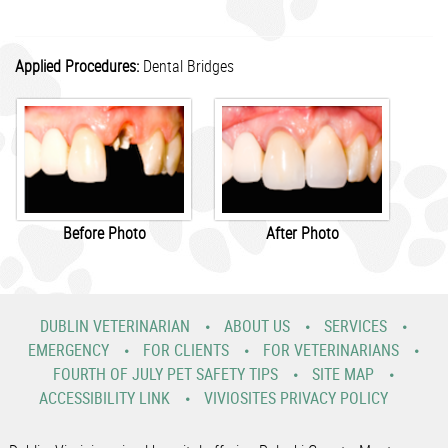
Applied Procedures:
Dental Bridges
Before Photo
After Photo
DUBLIN VETERINARIAN
ABOUT US
SERVICES
EMERGENCY
FOR CLIENTS
FOR VETERINARIANS
FOURTH OF JULY PET SAFETY TIPS
SITE MAP
ACCESSIBILITY LINK
VIVIOSITES PRIVACY POLICY