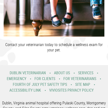
Contact your veterinarian today to schedule a wellness exam for
your pet.
DUBLIN VETERINARIAN
ABOUT US
SERVICES
EMERGENCY
FOR CLIENTS
FOR VETERINARIANS
FOURTH OF JULY PET SAFETY TIPS
SITE MAP
ACCESSIBILITY LINK
VIVIOSITES PRIVACY POLICY
Dublin, Virginia animal hospital offering Pulaski County, Montgomery