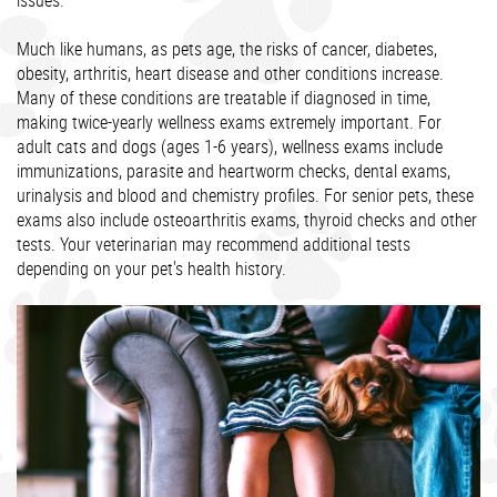
issues.
Much like humans, as pets age, the risks of cancer, diabetes,
obesity, arthritis, heart disease and other conditions increase.
Many of these conditions are treatable if diagnosed in time,
making twice-yearly wellness exams extremely important. For
adult cats and dogs (ages 1-6 years), wellness exams include
immunizations, parasite and heartworm checks, dental exams,
urinalysis and blood and chemistry profiles. For senior pets, these
exams also include osteoarthritis exams, thyroid checks and other
tests. Your veterinarian may recommend additional tests
depending on your pet's health history.