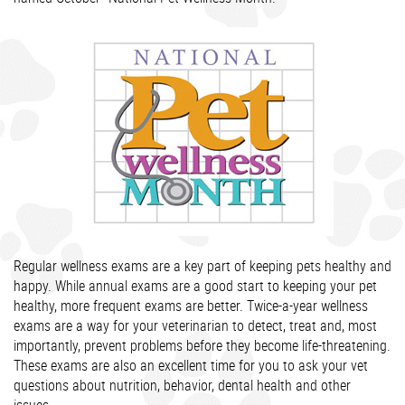
Regular wellness exams are a key part of keeping pets healthy and
happy. While annual exams are a good start to keeping your pet
healthy, more frequent exams are better. Twice-a-year wellness
exams are a way for your veterinarian to detect, treat and, most
importantly, prevent problems before they become life-threatening.
These exams are also an excellent time for you to ask your vet
questions about nutrition, behavior, dental health and other