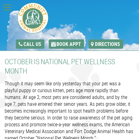
CALL US
BOOK APPT
DIRECTIONS
OCTOBER IS NATIONAL PET WELLNESS
MONTH
Though it may seem like only yesterday that your pet was a
playful puppy or curious kitten, pets age more rapidly than
humans. At age 2, most pets are considered adults, and by the
age 7, pets have entered their senior years. As pets grow older, it
becomes increasingly important to spot health problems before
they become serious. In order to raise awareness of the pet aging
process and promote twice-a-year wellness exams, the American
Veterinary Medical Association and Fort Dodge Animal Health has
named October "National Pet Wellness Month."