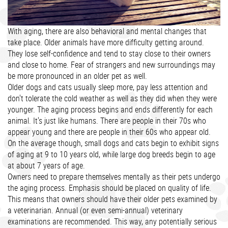
With aging, there are also behavioral and mental changes that
take place. Older animals have more difficulty getting around.
They lose self-confidence and tend to stay close to their owners
and close to home. Fear of strangers and new surroundings may
be more pronounced in an older pet as well.
Older dogs and cats usually sleep more, pay less attention and
don't tolerate the cold weather as well as they did when they were
younger. The aging process begins and ends differently for each
animal. It's just like humans. There are people in their 70s who
appear young and there are people in their 60s who appear old.
On the average though, small dogs and cats begin to exhibit signs
of aging at 9 to 10 years old, while large dog breeds begin to age
at about 7 years of age.
Owners need to prepare themselves mentally as their pets undergo
the aging process. Emphasis should be placed on quality of life.
This means that owners should have their older pets examined by
a veterinarian. Annual (or even semi-annual) veterinary
examinations are recommended. This way, any potentially serious