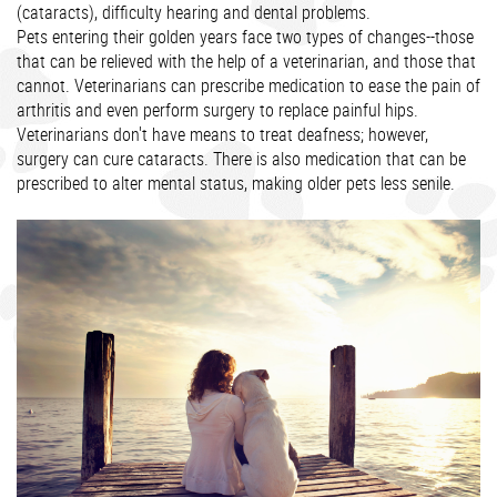
(cataracts), difficulty hearing and dental problems.
Pets entering their golden years face two types of changes--those
that can be relieved with the help of a veterinarian, and those that
cannot. Veterinarians can prescribe medication to ease the pain of
arthritis and even perform surgery to replace painful hips.
Veterinarians don't have means to treat deafness; however,
surgery can cure cataracts. There is also medication that can be
prescribed to alter mental status, making older pets less senile.