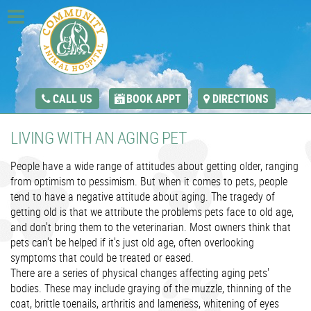
CALL US
BOOK APPT
DIRECTIONS
LIVING WITH AN AGING PET
People have a wide range of attitudes about getting older, ranging
from optimism to pessimism. But when it comes to pets, people
tend to have a negative attitude about aging. The tragedy of
getting old is that we attribute the problems pets face to old age,
and don't bring them to the veterinarian. Most owners think that
pets can't be helped if it's just old age, often overlooking
symptoms that could be treated or eased.
There are a series of physical changes affecting aging pets'
bodies. These may include graying of the muzzle, thinning of the
coat, brittle toenails, arthritis and lameness, whitening of eyes