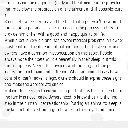
problems can be diagnosed (early and treatment can be provided
that may slow the progression of the ailment and, if possible, cure
it.
Some pet owners try to avoid the fact that a pet won't be around
forever. As a pet ages, it's best to accept the process and try to
provide him or her with a good and happy quality of life.
When a pet is very old and has severe medical problems, an owner
must confront the decision of putting him or her to sleep. Many
owners have a common misconception on this topic. People
always hope their pets will die peacefully in their sleep, but this
rarely happens. Very often, owners wait too long and the pet
incurs too much pain and suffering. When an animal loses bowel
control or can't move its legs, owners should interpret these signs
and make the appropriate choice.
Making the decision to euthanize a pet that has been a member of
the family is never easy. Owners need to know that it is the final
step in the human - pet relationship. Putting an animal to sleep is
the last act of love from a good owner to their loyal companion.