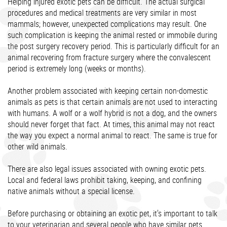
Helping injured exotic pets can be difficult. The actual surgical
procedures and medical treatments are very similar in most
mammals; however, unexpected complications may result. One
such complication is keeping the animal rested or immobile during
the post surgery recovery period. This is particularly difficult for an
animal recovering from fracture surgery where the convalescent
period is extremely long (weeks or months).
Another problem associated with keeping certain non-domestic
animals as pets is that certain animals are not used to interacting
with humans. A wolf or a wolf hybrid is not a dog, and the owners
should never forget that fact. At times, this animal may not react
the way you expect a normal animal to react. The same is true for
other wild animals.
There are also legal issues associated with owning exotic pets.
Local and federal laws prohibit taking, keeping, and confining
native animals without a special license.
Before purchasing or obtaining an exotic pet, it's important to talk
to your veterinarian and several people who have similar pets.