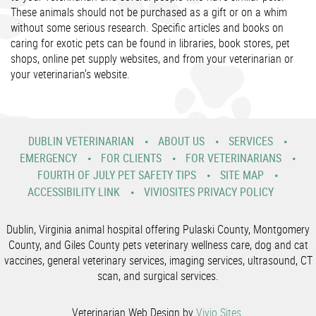
These animals should not be purchased as a gift or on a whim
without some serious research. Specific articles and books on
caring for exotic pets can be found in libraries, book stores, pet
shops, online pet supply websites, and from your veterinarian or
your veterinarian's website.
DUBLIN VETERINARIAN
ABOUT US
SERVICES
EMERGENCY
FOR CLIENTS
FOR VETERINARIANS
FOURTH OF JULY PET SAFETY TIPS
SITE MAP
ACCESSIBILITY LINK
VIVIOSITES PRIVACY POLICY
Dublin, Virginia animal hospital offering Pulaski County, Montgomery
County, and Giles County pets veterinary wellness care, dog and cat
vaccines, general veterinary services, imaging services, ultrasound, CT
scan, and surgical services.
Veterinarian Web Design by
Vivio Sites
.