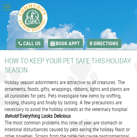
CALL US
BOOK APPT
DIRECTIONS
HOW TO KEEP YOUR PET SAFE THIS HOLIDAY
SEASON
Holiday season adornments are attractive to all creatures. The
ornaments, foods, gifts, wrappings, ribbons, lights and plants are
all curiosities for pets. Pets investigate new items by sniffing,
tossing, chasing and finally by tasting. A few precautions are
necessary to avoid the holiday crowds at the veterinary hospital.
Behold!
Everything Looks Delicious
The most common problems this time of year are stomach or
intestinal disturbances caused by pets eating the holiday feast or
other novelties. Scraps from the table can cause gastrointestinal