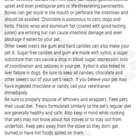
upset and even predispose pets to life-threatening pancreatitis.
Bones can get stuck in the mouth or perforate the intestines and
should be avoided. Chocolate is poisonous to cats, dogs and
birds. Plastic wrap and aluminum foil (coated with good-tasting
juices) are enticing but can cause intestinal damage and even
blockage if eaten by your pet.
Other sweet treats like gum and hard candies can also make your
pet ill. Sugar-free candies and gum are made with xylitol, a sugar
substitute that can cause a drop in blood sugar, depression, loss
of coordination and seizures in your pet. Xylitol is also linked to
liver failure in dogs. Be sure to keep all candies, chocolate and
other sweets out of your pet's reach. If you believe your pet may
have ingested chocolate or candy, call your veterinarian
immediately.
Be sure to properly dispose of leftovers and wrappers. Feed pets
their usual diet. Treats formulated similarly to the pet's regular diet
are generally healthy and safe. Also keep in mind while cooking
that pets may not know about hot stoves or to stay out from
underfoot. Keep pets away from the stove so they don't get
burned or have hot foods spilled on them.