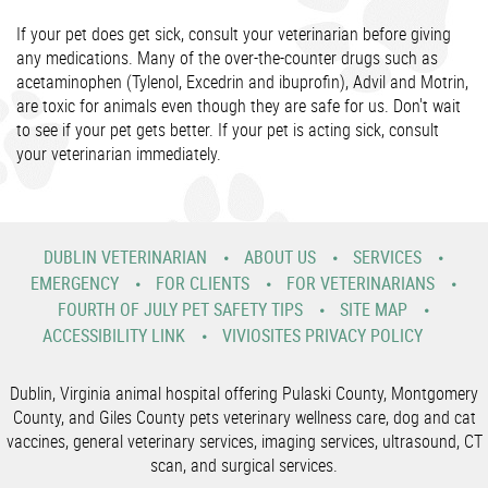
If your pet does get sick, consult your veterinarian before giving
any medications. Many of the over-the-counter drugs such as
acetaminophen (Tylenol, Excedrin and ibuprofin), Advil and Motrin,
are toxic for animals even though they are safe for us. Don't wait
to see if your pet gets better. If your pet is acting sick, consult
your veterinarian immediately.
DUBLIN VETERINARIAN
ABOUT US
SERVICES
EMERGENCY
FOR CLIENTS
FOR VETERINARIANS
FOURTH OF JULY PET SAFETY TIPS
SITE MAP
ACCESSIBILITY LINK
VIVIOSITES PRIVACY POLICY
Dublin, Virginia animal hospital offering Pulaski County, Montgomery
County, and Giles County pets veterinary wellness care, dog and cat
vaccines, general veterinary services, imaging services, ultrasound, CT
scan, and surgical services.