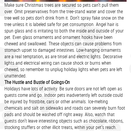
Make sure Christmas trees are secured so pets can't pull them
over. Omit preservatives from the tree-stand water and cover the
tree well so pets don't drink from it. Don't spray fake snow on the
tree unless it is labeled safe for pet consumption. Angel hair is
spun glass and is irritating to both the inside and outside of your
pet. Even glass ornaments and ornament hooks have been
chewed and swallowed. These objects can cause problems from
stomach upset to damaged intestines. Low-hanging ornaments
are a real temptation, as are tinsel and electric lights. Decorative
lights and electrical wiring can cause shock or burns when
chewed, so remember to unplug holiday lights when pets are left
unattended.
The Hustle and Bustle of Goings-On
Holidays have lots of activity. Be sure doors are not left open as
guests come and go. Indoor pets inadvertently left outside could
be injured by frostbite, cars or other animals. Ice-melting
chemicals and salt on sidewalks and roads can severely burn foot
pads and should be washed off right away. Also, watch that
guests don't leave interesting objects such as chocolate, ribbons,
stocking stuffers or other illicit treats, within your pet's reach.