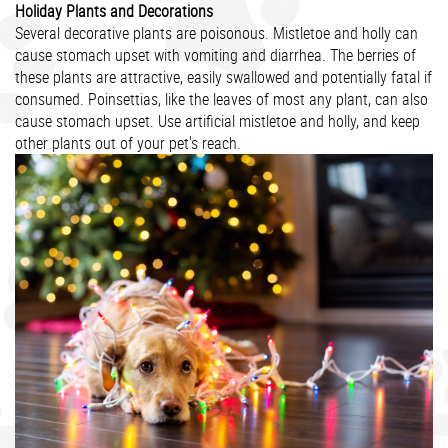
Holiday Plants and Decorations
Several decorative plants are poisonous. Mistletoe and holly can
cause stomach upset with vomiting and diarrhea. The berries of
these plants are attractive, easily swallowed and potentially fatal if
consumed. Poinsettias, like the leaves of most any plant, can also
cause stomach upset. Use artificial mistletoe and holly, and keep
other plants out of your pet's reach.