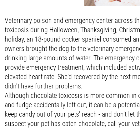
Veterinary poison and emergency center across the
toxicosis during Halloween, Thanksgiving, Christm
holiday, an 18-pound cocker spaniel consumed an 1
owners brought the dog to the veterinary emergen
drinking large amounts of water. The emergency cli
provide emergency treatment, which included activ
elevated heart rate. She'd recovered by the next m
didn't have further problems.
Although chocolate toxicosis is more common in 
and fudge accidentally left out, it can be a potent
keep candy out of your pets' reach - and don't let
suspect your pet has eaten chocolate, call your ve