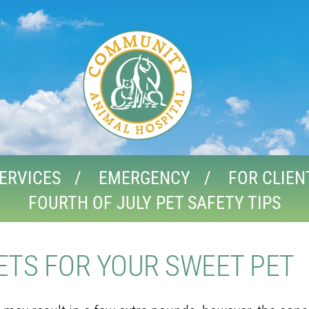
ERVICES
EMERGENCY
FOR CLIEN
FOURTH OF JULY PET SAFETY TIPS
EETS FOR YOUR SWEET PET