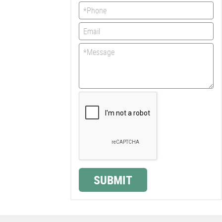
SUBMIT