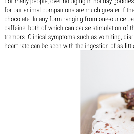
For many people, overindulging in holiday goodies
for our animal companions are much greater if the
chocolate. In any form ranging from one-ounce ba
caffeine, both of which can cause stimulation of t
tremors. Clinical symptoms such as vomiting, diarr
heart rate can be seen with the ingestion of as li