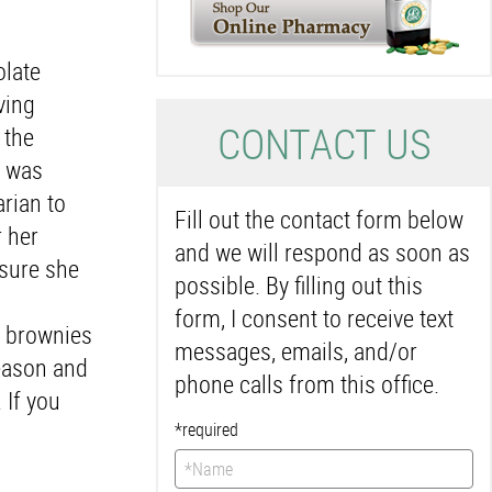
olate
ving
C
ONTACT US
 the
d was
rian to
Fill out the contact form below
r her
and we will respond as soon as
 sure she
possible. By filling out this
form, I consent to receive text
f brownies
messages, emails, and/or
season and
phone calls from this office.
 If you
*required