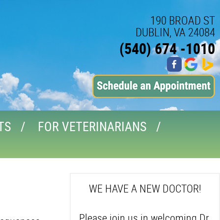
190 BROAD ST
DUBLIN, VA 24084
(540) 674 -1010
TS
FOR VETERINARIANS
WE HAVE A NEW DOCTOR!
Please join us in welcoming Dr.