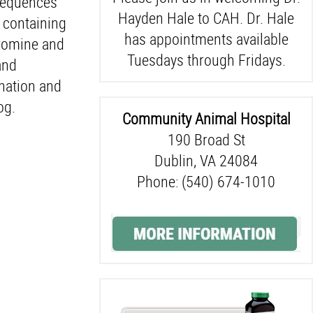
nsequences
Hayden Hale to CAH. Dr. Hale
 containing
has appointments available
bromine and
Tuesdays through Fridays.
and
ination and
og.
Community Animal Hospital
190 Broad St
Dublin, VA 24084
Phone: (540) 674-1010