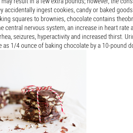
 may result in a few extra pounds; however, the co
y accidentally ingest cookies, candy or baked goods
king squares to brownies, chocolate contains theo
he central nervous system, an increase in heart rate 
hea, seizures, hyperactivity and increased thirst. Ur
ttle as 1/4 ounce of baking chocolate by a 10-pound d