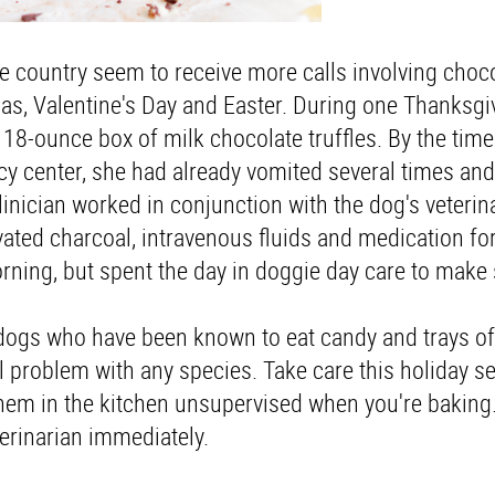
 country seem to receive more calls involving choc
as, Valentine's Day and Easter. During one Thanksgi
8-ounce box of milk chocolate truffles. By the time
cy center, she had already vomited several times an
nician worked in conjunction with the dog's veterina
ated charcoal, intravenous fluids and medication fo
orning, but spent the day in doggie day care to make
dogs who have been known to eat candy and trays o
ial problem with any species. Take care this holiday 
 them in the kitchen unsupervised when you're baking.
terinarian immediately.