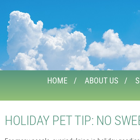
HOME
ABOUT US
S
HOLIDAY PET TIP: NO SW